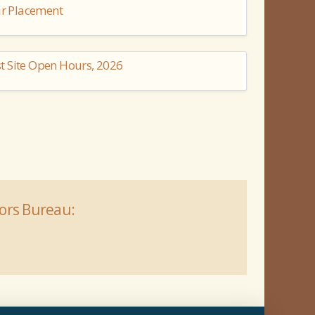
ir Placement
t Site Open Hours, 2026
tors Bureau: