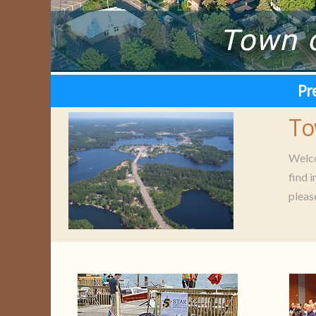
Pr
To
Welco
find 
pleas