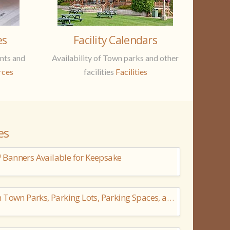
es
Facility Calendars
nts and
Availability of Town parks and other
rces
facilities
Facilities
es
Banners Available for Keepsake
Camping Not Permitted in Town Parks, Parking Lots, Parking Spaces, and Road Right-of-Ways