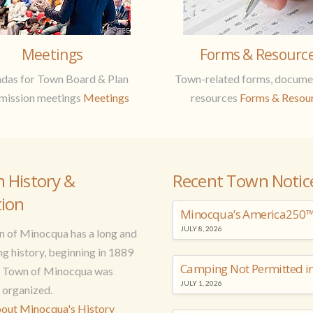
Meetings
Forms & Resourc
das for Town Board & Plan
Town-related forms, docume
ission meetings
Meetings
resources
Forms & Resou
n History &
Recent Town Notic
tion
Minocqua’s America250™ 
JULY 8, 2026
 of Minocqua has a long and
ng history, beginning in 1889
e Town of Minocqua was
JULY 1, 2026
y organized.
out Minocqua's History