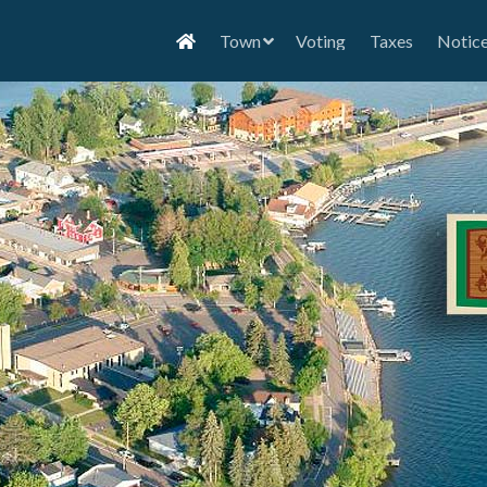
Town
Voting
Taxes
Notic