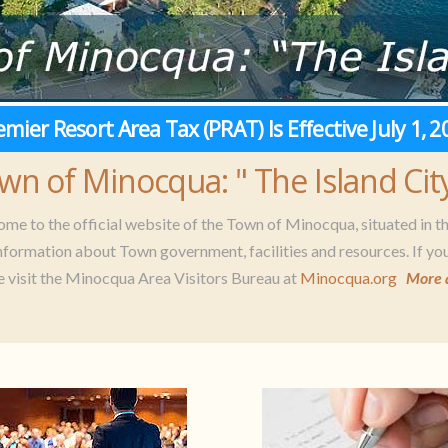
emier Resort Area Tax (PRAT) Is Effective July 1, 2
wn of Minocqua: " The Island City
me to the official website of the Town of Minocqua, situated in t
information about Town government, facilities and resources. If you
e visit the Minocqua Area Visitors Bureau at
Minocqua.org
More 