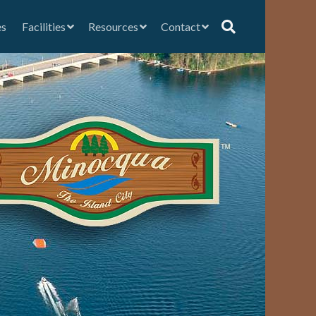
es
Facilities
Resources
Contact