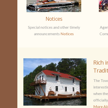
Notices
Special notices and other timely
Agen
announcements
Notices
Comm
Rich i
Tradi
The Town
interesti
when th
officiall
More Ab