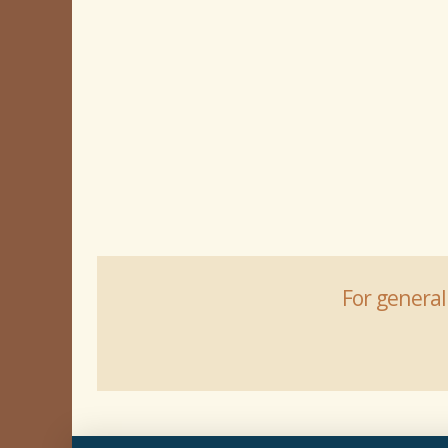
For general