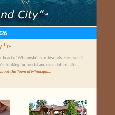
026
 "
™
he heart of Wisconsin's Northwoods. Here you'll
're looking for tourist and event information,
about the Town of Minocqua...