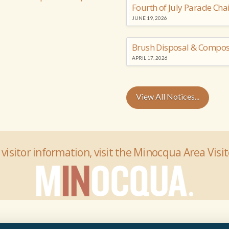
Fourth of July Parade Cha
JUNE 19, 2026
Brush Disposal & Compos
APRIL 17, 2026
View All Notices...
 visitor information, visit the Minocqua Area Visi