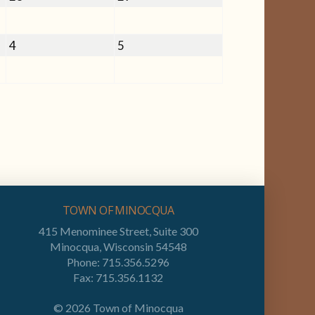
28,
29,
2026
2026
September
September
4
5
4,
5,
2026
2026
TOWN OF MINOCQUA
415 Menominee Street, Suite 300
Minocqua, Wisconsin 54548
Phone: 715.356.5296
Fax: 715.356.1132
©
2026
Town of Minocqua