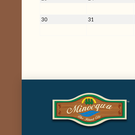
23,
24,
2026
2026
August
August
30
31
30,
31,
2026
2026