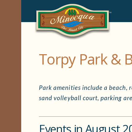
Torpy Park & 
Park amenities include a beach, re
sand volleyball court, parking are
Events in August 2