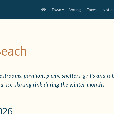
Town
Voting
Taxes
Notic
Beach
strooms, pavilion, picnic shelters, grills and ta
a, ice skating rink during the winter months.
026