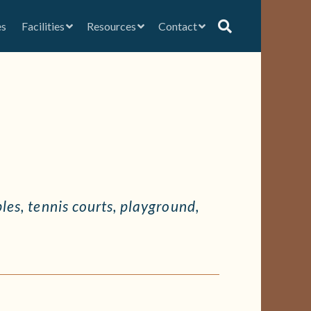
es
Facilities
Resources
Contact
bles, tennis courts, playground,