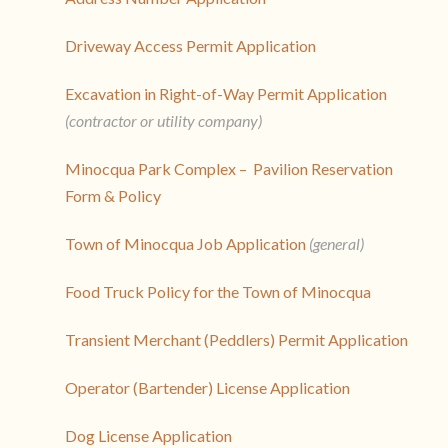
Driveway Access Permit Application
Excavation in Right-of-Way Permit Application
(contractor or utility company)
Minocqua Park Complex – Pavilion Reservation
Form & Policy
Town of Minocqua Job Application
(general)
Food Truck Policy for the Town of Minocqua
Transient Merchant (Peddlers) Permit Application
Operator (Bartender) License Application
Dog License Application