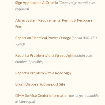
Sign Application & Criteria
(County sign permit also
required)
Alarm System Requirements, Permit & Response
Fees
Report an Electrical Power Outage
(or call 800-450-
7240)
Report a Problem with a Street Light
(obtain pole
number if possible)
Report a Problem with a Road Sign
Brush Disposal & Compost Site
DMV Service Center Information
(no longer available
in Minocqua)