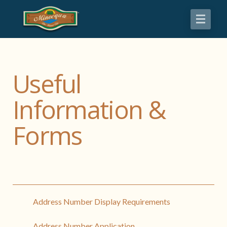
Useful
Information &
Forms
Address Number Display Requirements
Address Number Application