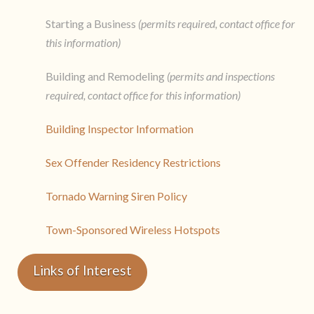
Starting a Business
(permits required, contact office for
this information)
Building and Remodeling
(permits and inspections
required, contact office for this information)
Building Inspector Information
Sex Offender Residency Restrictions
Tornado Warning Siren Policy
Town-Sponsored Wireless Hotspots
Links of Interest