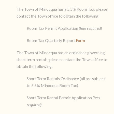
The Town of Minocqua has a 5.5% Room Tax; please
contact the Town office to obtain the following:
Room Tax Permit Application
(fees required)
Room Tax Quarterly Report
Form
The Town of Minocqua has an ordinance governing
short term rentals; please contact the Town office to
obtain the following:
Short Term Rentals Ordinance (all are subject
to 5.5% Minocqua Room Tax)
Short Term Rental Permit Application
(fees
required)