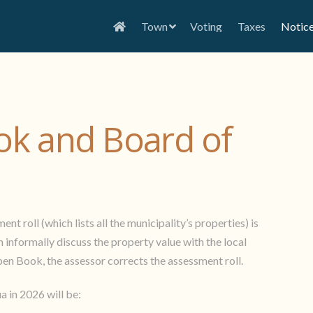
Town
Voting
Taxes
Notic
k and Board of
t roll (which lists all the municipality’s properties) is
informally discuss the property value with the local
pen Book, the assessor corrects the assessment roll.
 in 2026 will be: