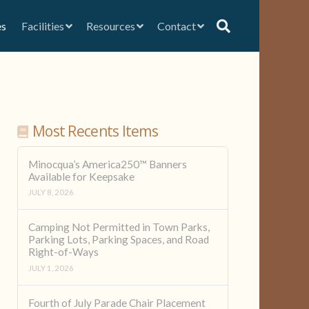
es
Facilities
Resources
Contact
Most Recents Items
Minocqua’s America250™ Banners
Available for Keepsake
JULY 8, 2026
Camping Not Permitted in Town Parks,
Parking Lots, Parking Spaces, and Road
Right-of-Ways
JULY 1, 2026
Fourth of July Parade Chair Placement