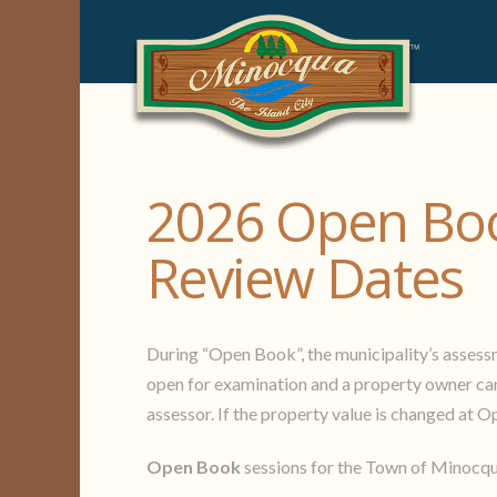
2026 Open Boo
Review Dates
During “Open Book”, the municipality’s assessmen
open for examination and a property owner can 
assessor. If the property value is changed at O
Open Book
sessions for the Town of Minocqua