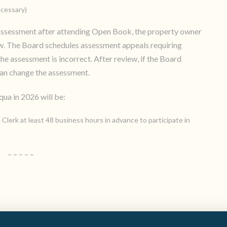
ecessary)
e assessment after attending Open Book, the property owner
ew. The Board schedules assessment appeals requiring
e assessment is incorrect. After review, if the Board
can change the assessment.
ua in 2026 will be:
 Clerk at least 48 business hours in advance to participate in
– – – – –