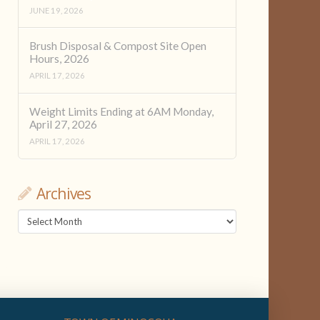
JUNE 19, 2026
Brush Disposal & Compost Site Open
Hours, 2026
APRIL 17, 2026
Weight Limits Ending at 6AM Monday,
April 27, 2026
APRIL 17, 2026
Archives
Archives