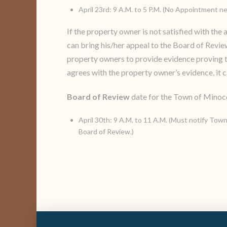
April 23rd: 9 A.M. to 5 P.M. (No Appointment n
If the property owner is not satisfied with th
can bring his/her appeal to the Board of Revi
property owners to provide evidence proving th
agrees with the property owner’s evidence, it 
Board of Review
date for the Town of Minocq
April 30th: 9 A.M. to 11 A.M. (Must notify Town
Board of Review.)